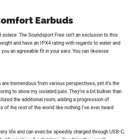
Comfort Earbuds
 solace. The Soundsport Free isn’t an exclusion to this
eight and have an IPX4 rating with regards to water and
ou an agreeable fit in your ears. You can likewise
 are tremendous from various perspectives, yet it’s the
ring to show my isolated pals. They’re a bit bulkier than
lized the additional room, adding a progression of
of the rest of the world like nothing I’ve ever heard
tery life and can even be speedily charged through USB-C,