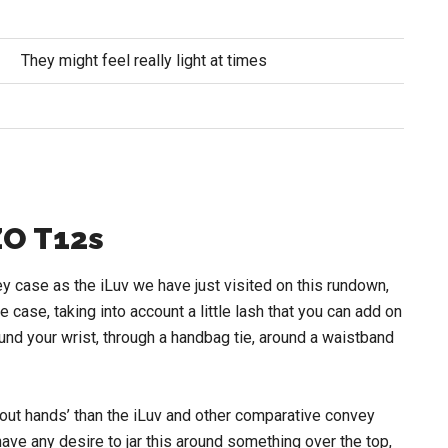
They might feel really light at times
O T12s
case as the iLuv we have just visited on this rundown,
he case, taking into account a little lash that you can add on
und your wrist, through a handbag tie, around a waistband
ut hands’ than the iLuv and other comparative convey
ave any desire to jar this around something over the top,