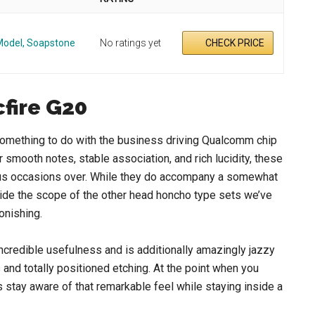
Model, Soapstone
No ratings yet
CHECK PRICE
fire G20
something to do with the business driving Qualcomm chip
 smooth notes, stable association, and rich lucidity, these
rious occasions over. While they do accompany a somewhat
nside the scope of the other head honcho type sets we’ve
tonishing.
ncredible usefulness and is additionally amazingly jazzy
 and totally positioned etching. At the point when you
ds stay aware of that remarkable feel while staying inside a