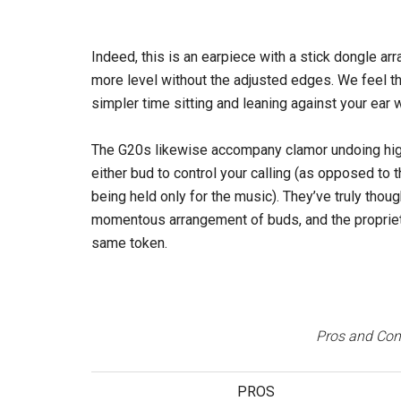
Indeed, this is an earpiece with a stick dongle a
more level without the adjusted edges. We feel t
simpler time sitting and leaning against your ear
The G20s likewise accompany clamor undoing high
either bud to control your calling (as opposed to t
being held only for the music). They’ve truly thoug
momentous arrangement of buds, and the proprietors
same token.
Pros and Cons
PROS