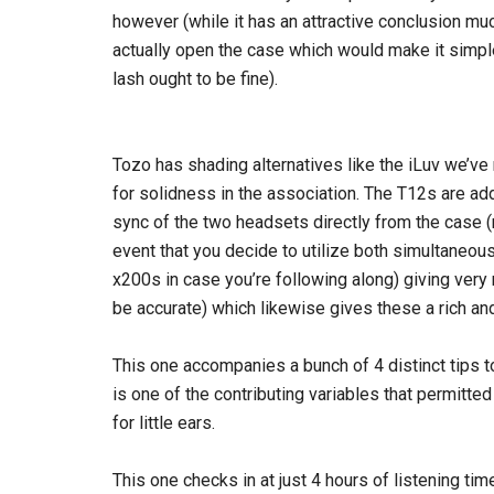
however (while it has an attractive conclusion muc
actually open the case which would make it simpl
lash ought to be fine).
Tozo has shading alternatives like the iLuv we’ve 
for solidness in the association. The T12s are add
sync of the two headsets directly from the case (ra
event that you decide to utilize both simultaneou
x200s in case you’re following along) giving very 
be accurate) which likewise gives these a rich an
This one accompanies a bunch of 4 distinct tips 
is one of the contributing variables that permitt
for little ears.
This one checks in at just 4 hours of listening ti