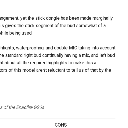
rrangement, yet the stick dongle has been made marginally
his gives the stick segment of the bud somewhat of a
 while being used.
lights, waterproofing, and double MIC taking into account
he standard right bud continually having a mic, and left bud
ht about all the required highlights to make this a
 of this model aren’t reluctant to tell us of that by the
 of the Enacfire G20s
CONS