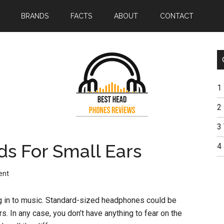
BRANDS
FACTS
ABOUT
CONTACT
1
2
3
ds For Small Ears
4
ent
g in to music. Standard-sized headphones could be
s. In any case, you don’t have anything to fear on the