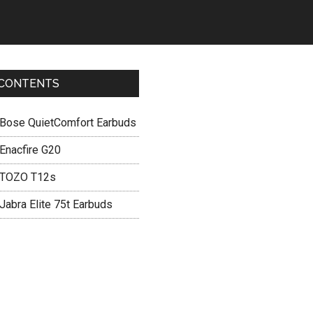
CONTENTS
Bose QuietComfort Earbuds
Enacfire G20
TOZO T12s
Jabra Elite 75t Earbuds
Primary
Sidebar