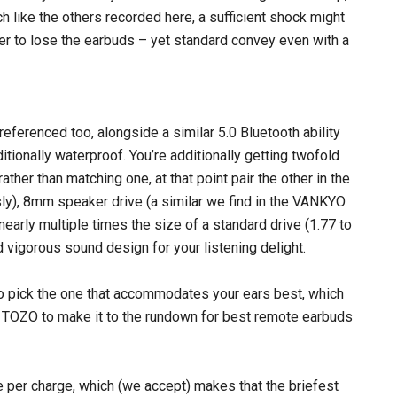
h like the others recorded here, a sufficient shock might
er to lose the earbuds – yet standard convey even with a
referenced too, alongside a similar 5.0 Bluetooth ability
itionally waterproof. You’re additionally getting twofold
ther than matching one, at that point pair the other in the
sly), 8mm speaker drive (a similar we find in the VANKYO
nearly multiple times the size of a standard drive (1.77 to
d vigorous sound design for your listening delight.
to pick the one that accommodates your ears best, which
ed TOZO to make it to the rundown for best remote earbuds
me per charge, which (we accept) makes that the briefest