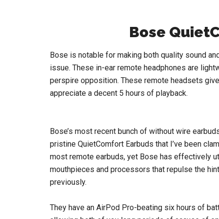
Bose Quiet
Bose is notable for making both quality sound and
issue. These in-ear remote headphones are lightw
perspire opposition. These remote headsets give y
appreciate a decent 5 hours of playback.
Bose’s most recent bunch of without wire earbuds
pristine QuietComfort Earbuds that I’ve been clamo
most remote earbuds, yet Bose has effectively uti
mouthpieces and processors that repulse the hints 
previously.
They have an AirPod Pro-beating six hours of bat