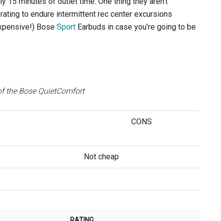
y 15 minutes of outlet time. One thing they aren’t
rating to endure intermittent rec center excursions
expensive!) Bose
Sport
Earbuds in case you’re going to be
f the Bose QuietComfort
CONS
Not cheap
RATING