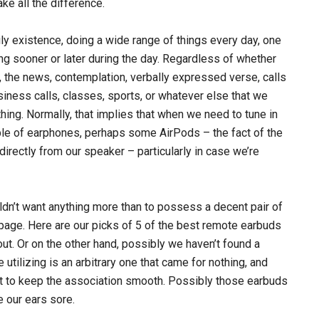
ke all the difference.
ily existence, doing a wide range of things every day, one
ing sooner or later during the day. Regardless of whether
ng, the news, contemplation, verbally expressed verse, calls
usiness calls, classes, sports, or whatever else that we
ing. Normally, that implies that when we need to tune in
uple of earphones, perhaps some AirPods – the fact of the
directly from our speaker – particularly in case we’re
ldn’t want anything more than to possess a decent pair of
 page. Here are our picks of 5 of the best remote earbuds
 out. Or on the other hand, possibly we haven’t found a
 utilizing is an arbitrary one that came for nothing, and
pot to keep the association smooth. Possibly those earbuds
e our ears sore.