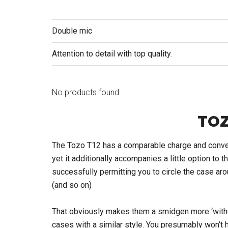
Double mic
Attention to detail with top quality.
No products found.
TOZ
The Tozo T12 has a comparable charge and convey 
yet it additionally accompanies a little option to t
successfully permitting you to circle the case aro
(and so on)
That obviously makes them a smidgen more ‘witho
cases with a similar style. You presumably won’t h