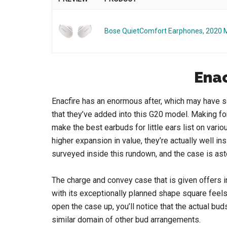
Bose QuietComfort Earphones, 2020 
Enac
Enacfire has an enormous after, which may have 
that they’ve added into this G20 model. Making for
make the best earbuds for little ears list on va
higher expansion in value, they’re actually well i
surveyed inside this rundown, and the case is as
The charge and convey case that is given offers i
with its exceptionally planned shape square feels
open the case up, you’ll notice that the actual bu
similar domain of other bud arrangements.