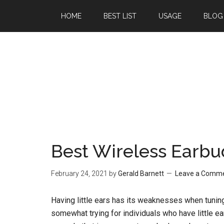
Skip
Skip
HOME
BEST LIST
USAGE
BLOG
to
to
main
primary
content
sidebar
Best Wireless Earbu
February 24, 2021
by
Gerald Barnett
Leave a Comm
Having little ears has its weaknesses when tunin
somewhat trying for individuals who have little ear