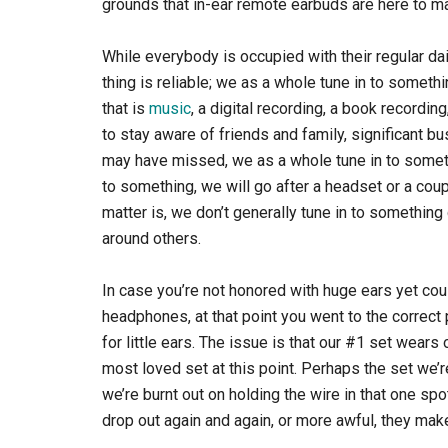
grounds that in-ear remote earbuds are here to ma
While everybody is occupied with their regular da
thing is reliable; we as a whole tune in to someth
that is
music
, a digital recording, a book recordi
to stay aware of friends and family, significant b
may have missed, we as a whole tune in to someth
to something, we will go after a headset or a co
matter is, we don’t generally tune in to something 
around others.
In case you’re not honored with huge ears yet cou
headphones, at that point you went to the correct
for little ears. The issue is that our #1 set wears
most loved set at this point. Perhaps the set we’re
we’re burnt out on holding the wire in that one s
drop out again and again, or more awful, they mak