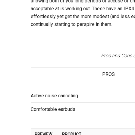
allowing both of you long periods of accuse of onl
acceptable at is working out. These have an IPX4 
effortlessly yet get the more modest (and less 
continually starting to perspire in them.
Pros and Cons o
PROS
Active noise canceling
Comfortable earbuds
PREVIEW
PRODUCT