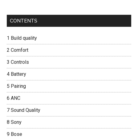
Primary
CONTENTS
Sidebar
1
Build quality
2
Comfort
3
Controls
4
Battery
5
Pairing
6
ANC
7
Sound Quality
8
Sony
9
Bose