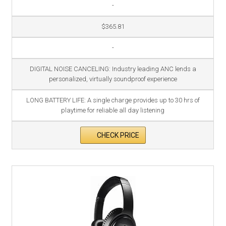
-
$365.81
-
DIGITAL NOISE CANCELING: Industry leading ANC lends a
personalized, virtually soundproof experience
LONG BATTERY LIFE: A single charge provides up to 30 hrs of
playtime for reliable all day listening
CHECK PRICE