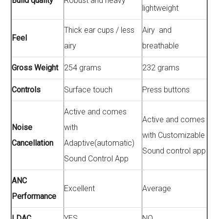
Build quality
Robust and heavy
lightweight
Thick ear cups / less
Airy and
Feel
airy
breathable
Gross Weight
254 grams
232 grams
Controls
Surface touch
Press buttons
Active and comes
Active and comes
Noise
with
with Customizable
Cancellation
Adaptive(automatic)
Sound control app
Sound Control App
ANC
Excellent
Average
Performance
LDAC
YES
NO