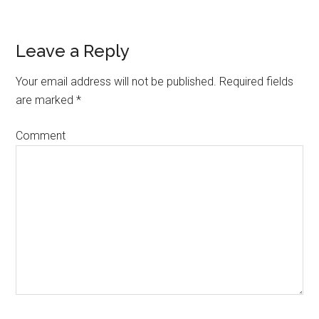
Leave a Reply
Reader
Interactions
Your email address will not be published.
Required fields
are marked
*
Comment