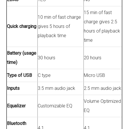
15 min of fast
10 min of fast charge
charge gives 2.5
Quick charging
gives 5 hours of
hours of playback
playback time
time
Battery (usage
30 hours
20 hours
time)
Type of USB
C type
Micro USB
Inputs
3.5 mm audio jack
2.5 mm audio jack
Volume Optimized
Equalizer
Customizable EQ
EQ
Bluetooth
4.1
4.1