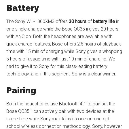
Battery
The Sony WH-1000XM3 offers
30 hours
of
battery life
in
one single charge while the Bose QC35 ii gives 20 hours
with ANC on. Both the headphones are available with
quick charge features; Bose offers 2.5 hours of playback
time with 15 min of charging while Sony gives a whopping
5 hours of usage time with just 10 min of charging. We
had to give it to Sony for this class-leading battery
technology, and in this segment, Sony is a clear winner.
Pairing
Both the headphones use Bluetooth 4.1 to pair but the
Bose QC35 ii can actively pair with two devices at the
same time while Sony maintains its one-on-one old
school wireless connection methodology. Sony, however,