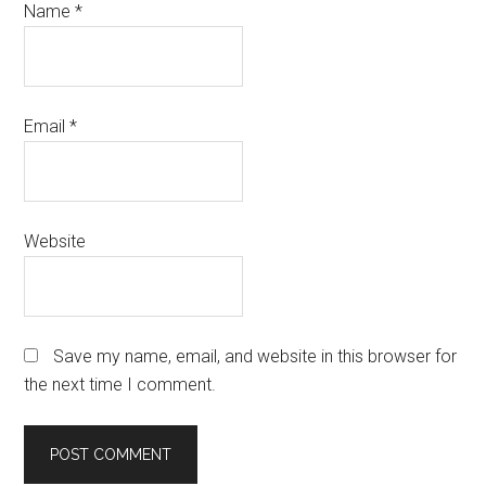
Name
*
Email
*
Website
Save my name, email, and website in this browser for
the next time I comment.