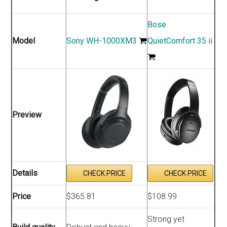
Bose
Model
Sony WH-1000XM3
QuietComfort 35 ii
Preview
Details
CHECK PRICE
CHECK PRICE
Price
$365.81
$108.99
Strong yet