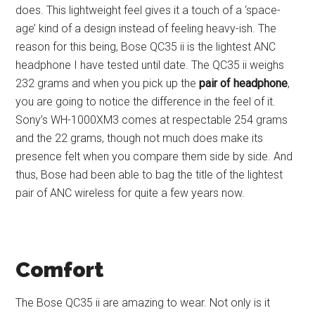
does. This lightweight feel gives it a touch of a ‘space-
age’ kind of a design instead of feeling heavy-ish. The
reason for this being, Bose QC35 ii is the lightest ANC
headphone I have tested until date. The QC35 ii weighs
232 grams and when you pick up the
pair of headphone
,
you are going to notice the difference in the feel of it.
Sony’s WH-1000XM3 comes at respectable 254 grams
and the 22 grams, though not much does make its
presence felt when you compare them side by side. And
thus, Bose had been able to bag the title of the lightest
pair of ANC wireless for quite a few years now.
Comfort
The Bose QC35 ii are amazing to wear. Not only is it