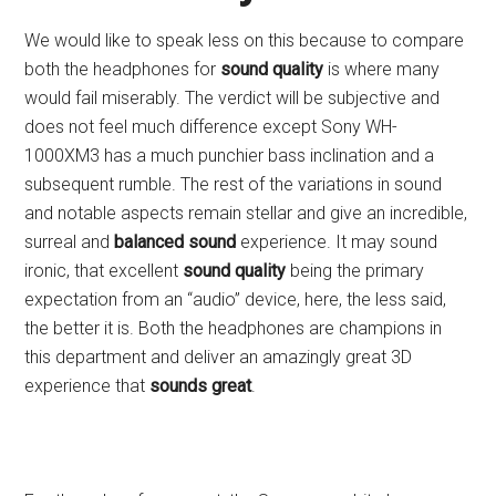
We would like to speak less on this because to compare
both the headphones for
sound quality
is where many
would fail miserably. The verdict will be subjective and
does not feel much difference except Sony WH-
1000XM3 has a much punchier bass inclination and a
subsequent rumble. The rest of the variations in sound
and notable aspects remain stellar and give an incredible,
surreal and
balanced sound
experience. It may sound
ironic, that excellent
sound quality
being the primary
expectation from an “audio” device, here, the less said,
the better it is. Both the headphones are champions in
this department and deliver an amazingly great 3D
experience that
sounds great
.