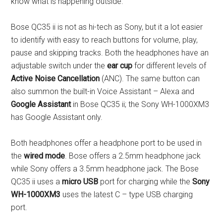
know what is happening outside.
Bose QC35 ii is not as hi-tech as Sony, but it a lot easier
to identify with easy to reach buttons for volume, play,
pause and skipping tracks. Both the headphones have an
adjustable switch under the
ear cup
for different levels of
Active Noise Cancellation
(ANC). The same button can
also summon the built-in Voice Assistant – Alexa and
Google Assistant
in Bose QC35 ii; the Sony WH-1000XM3
has Google Assistant only.
Both headphones offer a headphone port to be used in
the
wired mode
. Bose offers a 2.5mm headphone jack
while Sony offers a 3.5mm headphone jack. The Bose
QC35 ii uses a
micro USB
port for charging while the
Sony
WH-1000XM3
uses the latest C – type USB charging
port.