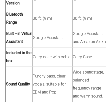
Version
Bluetooth
30 ft. (9 m)
30 ft. (9 m)
Range
Built –in Virtual
Google Assistant
Google Assistant
Assistant
and Amazon Alexa
Included in the
Carry case with cable
Carry Case
box
Wide soundstage,
Punchy bass, clear
balanced
Sound Quality
vocals, suitable for
frequency range
EDM and Pop
and warm sound.