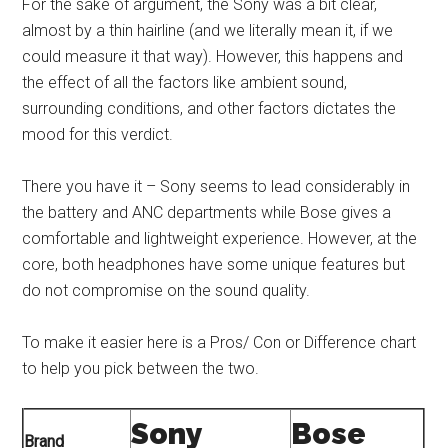
For the sake of argument, the Sony was a bit clear,
almost by a thin hairline (and we literally mean it, if we
could measure it that way). However, this happens and
the effect of all the factors like ambient sound,
surrounding conditions, and other factors dictates the
mood for this verdict.
There you have it – Sony seems to lead considerably in
the battery and ANC departments while Bose gives a
comfortable and lightweight experience. However, at the
core, both headphones have some unique features but
do not compromise on the sound quality.
To make it easier here is a Pros/ Con or Difference chart
to help you pick between the two.
Sony
Bose
Brand