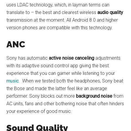
uses LDAC technology, which, in layman terms can
translate to – the best and clearest wireless
audio quality
transmission at the moment. All Android 8.0 and higher
version phones are compatible with this technology.
ANC
Sony has automatic
active noise canceling
adjustments
with its adaptive sound control app giving the best
experience that you can garner while listening to your
music
. When we tested both the headphones, Sony beat
the Bose and made the latter feel like an average
performer. Sony blocks out more
background noise
from
AC units, fans and other bothering noise that often hinders
your experience of good music.
Sound Quality