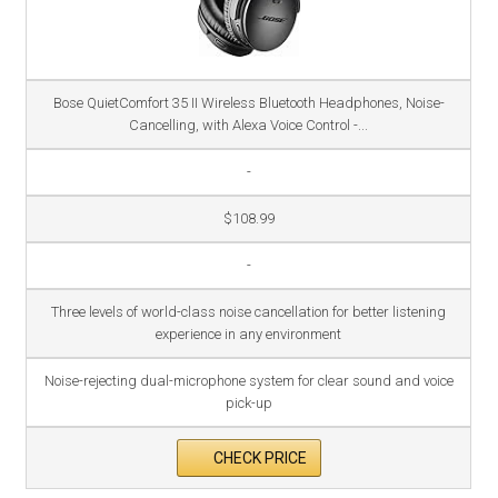
Bose QuietComfort 35 II Wireless Bluetooth Headphones, Noise-
Cancelling, with Alexa Voice Control -...
-
$108.99
-
Three levels of world-class noise cancellation for better listening
experience in any environment
Noise-rejecting dual-microphone system for clear sound and voice
pick-up
CHECK PRICE