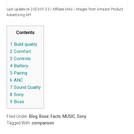
Last update on 2023-01-23 / Affiliate links / Images from Amazon Product
Advertising API
Contents
1
Build quality
2
Comfort
3
Controls
4
Battery
5
Pairing
6
ANC
7
Sound Quality
8
Sony
9
Bose
Filed Under:
Blog
,
Bose
,
Facts
,
MUSIC
,
Sony
Tagged With:
comparison