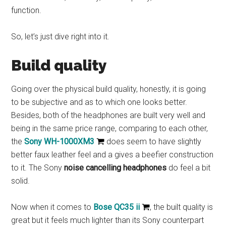
function.
So, let’s just dive right into it.
Build quality
Going over the physical build quality, honestly, it is going
to be subjective and as to which one looks better.
Besides, both of the headphones are built very well and
being in the same price range, comparing to each other,
the
Sony WH-1000XM3
does seem to have slightly
better faux leather feel and a gives a beefier construction
to it. The Sony
noise cancelling headphones
do feel a bit
solid.
Now when it comes to
Bose QC35 ii
, the built quality is
great but it feels much lighter than its Sony counterpart