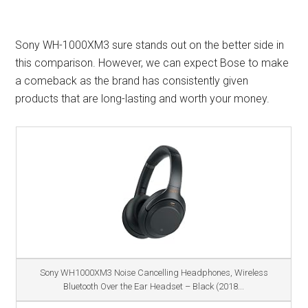
Sony WH-1000XM3 sure stands out on the better side in
this comparison. However, we can expect Bose to make
a comeback as the brand has consistently given
products that are long-lasting and worth your money.
Sony WH1000XM3 Noise Cancelling Headphones, Wireless
Bluetooth Over the Ear Headset – Black (2018...