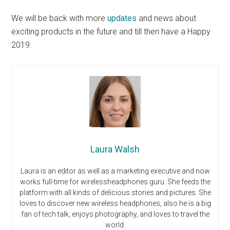
We will be back with more
updates
and news about
exciting products in the future and till then have a Happy
2019.
Laura Walsh
Laura is an editor as well as a marketing executive and now
works full-time for wirelessheadphones.guru. She feeds the
platform with all kinds of delicious stories and pictures. She
loves to discover new wireless headphones, also he is a big
fan of tech talk, enjoys photography, and loves to travel the
world.