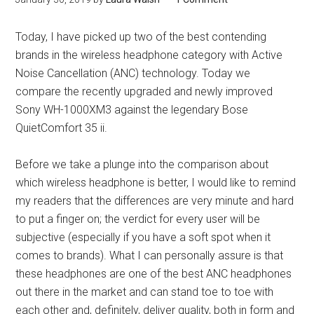
Today, I have picked up two of the best contending
brands in the wireless headphone category with Active
Noise Cancellation (ANC) technology. Today we
compare the recently upgraded and newly improved
Sony WH-1000XM3 against the legendary Bose
QuietComfort 35 ii.
Before we take a plunge into the comparison about
which wireless headphone is better, I would like to remind
my readers that the differences are very minute and hard
to put a finger on; the verdict for every user will be
subjective (especially if you have a soft spot when it
comes to brands). What I can personally assure is that
these headphones are one of the best ANC headphones
out there in the market and can stand toe to toe with
each other and, definitely, deliver quality, both in form and