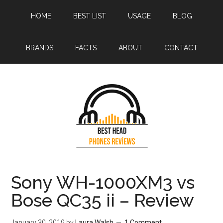
Skip
Skip
HOME
BEST LIST
USAGE
BLOG
to
to
main
primary
content
sidebar
BRANDS
FACTS
ABOUT
CONTACT
Sony WH-1000XM3 vs
Bose QC35 ii – Review
January 30, 2019
by
Laura Walsh
1 Comment