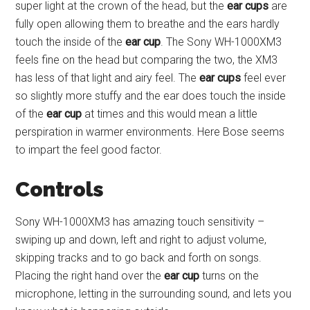
super light at the crown of the head, but the
ear cups
are
fully open allowing them to breathe and the ears hardly
touch the inside of the
ear cup
. The Sony WH-1000XM3
feels fine on the head but comparing the two, the XM3
has less of that light and airy feel. The
ear cups
feel ever
so slightly more stuffy and the ear does touch the inside
of the
ear cup
at times and this would mean a little
perspiration in warmer environments. Here Bose seems
to impart the feel good factor.
Controls
Sony WH-1000XM3 has amazing touch sensitivity –
swiping up and down, left and right to adjust volume,
skipping tracks and to go back and forth on songs.
Placing the right hand over the
ear cup
turns on the
microphone, letting in the surrounding sound, and lets you