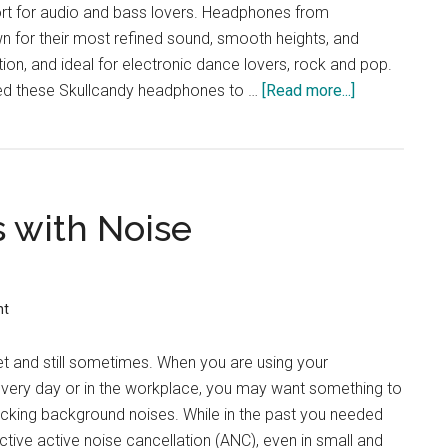
t for audio and bass lovers. Headphones from
n for their most refined sound, smooth heights, and
ion, and ideal for electronic dance lovers, rock and pop.
ed these Skullcandy headphones to …
[Read more...]
about
Best
Skullcandy
Wireless
Headphones
s with Noise
:
Full
Review
nt
iet and still sometimes. When you are using your
every day or in the workplace, you may want something to
locking background noises. While in the past you needed
ctive active noise cancellation (ANC), even in small and