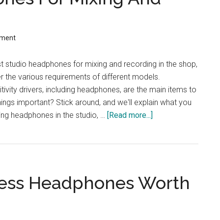
Switch
mment
t studio headphones for mixing and recording in the shop,
er the various requirements of different models.
tivity drivers, including headphones, are the main items to
hings important? Stick around, and we'll explain what you
ng headphones in the studio, …
[Read more...]
about
Best
Studio
Headphones
For
less Headphones Worth
Mixing
And
Recording