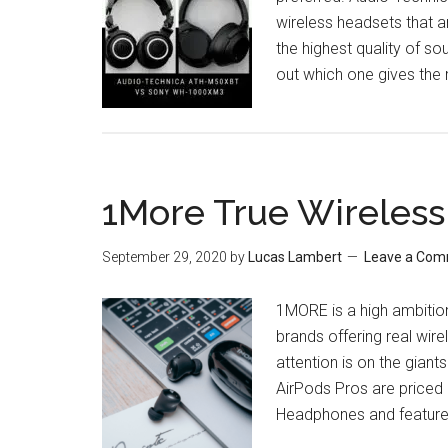
wireless headsets that 
the highest quality of so
out which one gives the
1More True Wireless
September 29, 2020
by
Lucas Lambert
Leave a Co
1MORE is a high ambition
brands offering real wire
attention is on the gian
AirPods Pros are priced 
Headphones and feature 