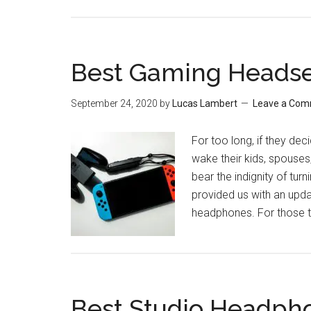
Best Gaming Headse
September 24, 2020
by
Lucas Lambert
Leave a Co
For too long, if they dec
wake their kids, spouse
bear the indignity of tu
provided us with an upda
headphones. For those tr
Best Studio Headph