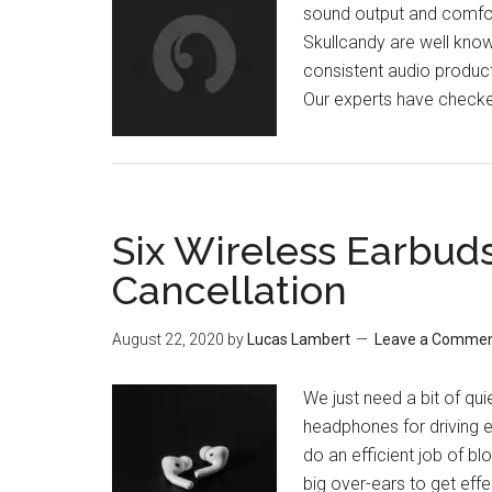
sound output and comfor
Skullcandy are well know
consistent audio product
Our experts have check
Six Wireless Earbud
Cancellation
August 22, 2020
by
Lucas Lambert
Leave a Comme
We just need a bit of qu
headphones for driving 
do an efficient job of b
big over-ears to get effe