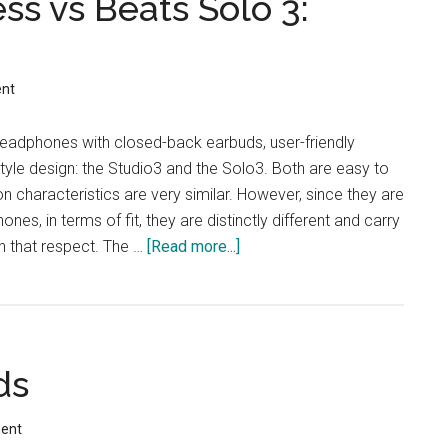
ss vs Beats Solo 3:
nt
headphones with closed-back earbuds, user-friendly
style design: the Studio3 and the Solo3. Both are easy to
on characteristics are very similar. However, since they are
nes, in terms of fit, they are distinctly different and carry
in that respect. The …
[Read more...]
about
Beats
Studio3
Wireless
vs
ds
Beats
Solo
3:
ent