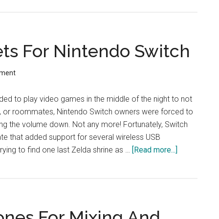
True
Wireless
ANC:
ts For Nintendo Switch
Review
mment
ided to play video games in the middle of the night to not
s, or roommates, Nintendo Switch owners were forced to
rning the volume down. Not any more! Fortunately, Switch
te that added support for several wireless USB
ying to find one last Zelda shrine as …
[Read more...]
about
Best
Gaming
Headsets
For
ones For Mixing And
Nintendo