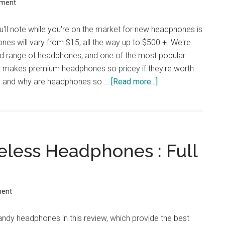
mment
ou'll note while you're on the market for new headphones is
ones will vary from $15, all the way up to $500 +. We're
oad range of headphones, and one of the most popular
t makes premium headphones so pricey if they're worth
ly and why are headphones so …
[Read more...]
about
Are
Expensive
Wireless
Headphones
eless Headphones : Full
Worth
The
Money?
ment
ndy headphones in this review, which provide the best