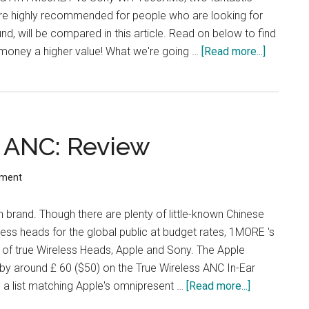
are highly recommended for people who are looking for
und, will be compared in this article. Read on below to find
 money a higher value! What we're going …
[Read more...]
about
Audio-
Technica
ATH-
M50xBT
 ANC: Review
vs
Sony
WH-
mment
1000XM
 brand. Though there are plenty of little-known Chinese
less heads for the global public at budget rates, 1MORE 's
ts of true Wireless Heads, Apple and Sony. The Apple
by around £ 60 ($50) on the True Wireless ANC In-Ear
a list matching Apple's omnipresent …
[Read more...]
about
1More