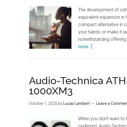
The development of cell
equivalent expansion in 
compact alternative in 
your hairdo or make it a
notwithstanding offerin
more...]
about
Most
Durable
Earbuds
Audio-Technica AT
1000XM3
October 1, 2020
by
Lucas Lambert
Leave a Commen
When you don't want to 
preferred. Audio-Techn