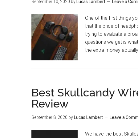
September 10, 2020
by
Lucas Lambert
Leave a Co
One of the first things y
that the price of headph
trying to evaluate a br
questions we get is wha
the extra money actual
Best Skullcandy Wir
Review
September 8, 2020
by
Lucas Lambert
Leave a Com
We have the best Skullca