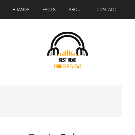
BRANDS
FACTS
ABOUT
CONTACT