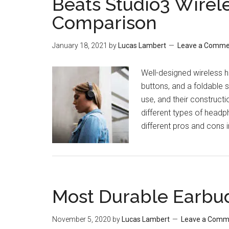
Beats Studio3 Wirele
Comparison
January 18, 2021
by
Lucas Lambert
Leave a Comme
Well-designed wireless 
buttons, and a foldable 
use, and their constructi
different types of headpho
different pros and cons 
Most Durable Earbu
November 5, 2020
by
Lucas Lambert
Leave a Comm