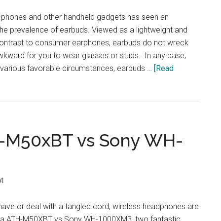
Comparison
 phones and other handheld gadgets has seen an
the prevalence of earbuds. Viewed as a lightweight and
contrast to consumer earphones, earbuds do not wreck
wkward for you to wear glasses or studs. In any case,
g various favorable circumstances, earbuds …
[Read
H-M50xBT vs Sony WH-
t
have or deal with a tangled cord, wireless headphones are
ica ATH-M50XBT vs Sony WH-1000XM3, two fantastic