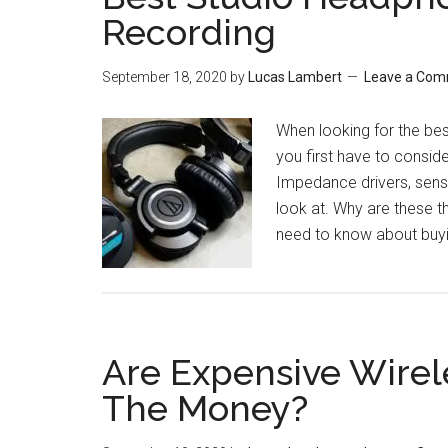
Recording
September 18, 2020
by
Lucas Lambert
Leave a Co
When looking for the bes
you first have to consid
Impedance drivers, sensi
look at. Why are these t
need to know about buyi
Are Expensive Wire
The Money?